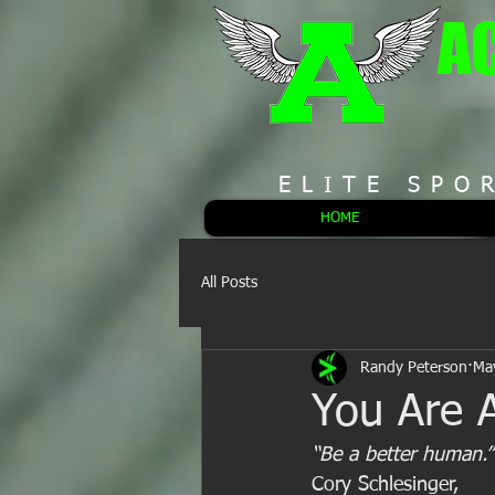
A
ELITE SPO
HOME
All Posts
Randy Peterson
Ma
You Are 
“Be a better human.”
Cory Schlesinger,