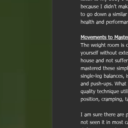
because I didn’t mak
to go down a similar
health and performan
Movements to Maste
The weight room is c
yourself without exte
house and not suffer
mastered these simpl
single-leg balances, 
and push-ups. What I
quality technique util
position, cramping, ta
I am sure there are p
not seen it in most 