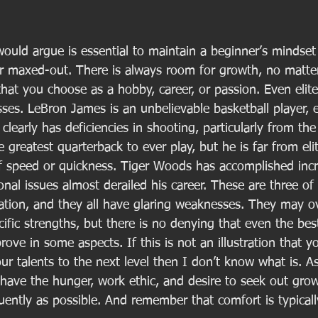
 would argue is essential to maintain a beginner’s mindset 
er maxed-out. There is always room for growth, no matte
 that you choose as a hobby, career, or passion. Even elite
ses. LeBron James is an unbelievable basketball player, 
clearly has deficiencies in shooting, particularly from the
e greatest quarterback to ever play, but he is far from eli
f speed or quickness. Tiger Woods has accomplished incre
onal issues almost derailed his career. These are three of
ation, and they all have glaring weaknesses. They may 
fic strengths, but there is no denying that even the best
rove in some aspects. If this is not an illustration that 
ur talents to the next level then I don’t know what is. A
 have the hunger, work ethic, and desire to seek out gro
quently as possible. And remember that comfort is typical