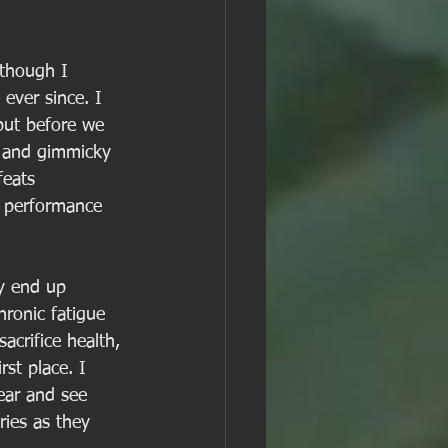
(though I 
 ever since. I 
 but before we 
e and gimmicky 
feats 
c performance 
ly end up 
hronic fatigue 
acrifice health, 
st place. I 
ear and see 
ries as they 