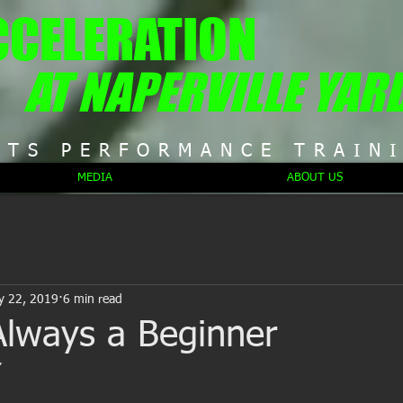
CCELERATION
AT NAPERVILLE YAR
RTS PERFORMANCE TRAIN
MEDIA
ABOUT US
y 22, 2019
6 min read
Always a Beginner