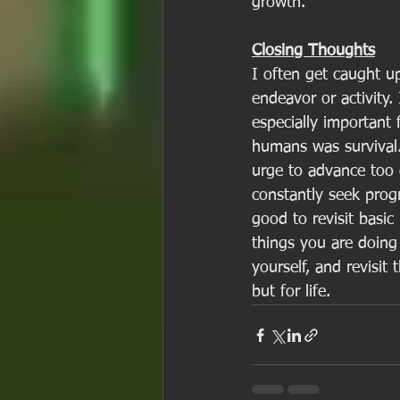
growth. 
Closing Thoughts
I often get caught u
endeavor or activity.
especially important
humans was survival.
urge to advance too q
constantly seek prog
good to revisit basic
things you are doing 
yourself, and revisit 
but for life. 