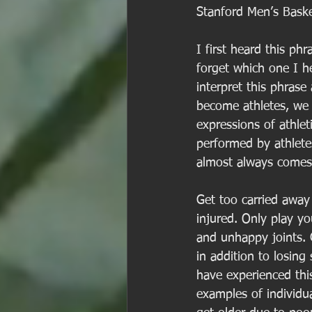
Stanford Men’s Baske
I first heard this p
forget which one I he
interpret this phrase 
become athletes, we
expressions of athleti
performed by athlete
almost always comes 
Get too carried away 
injured. Only play yo
and unhappy joints. G
in addition to losin
have experienced thi
examples of individua