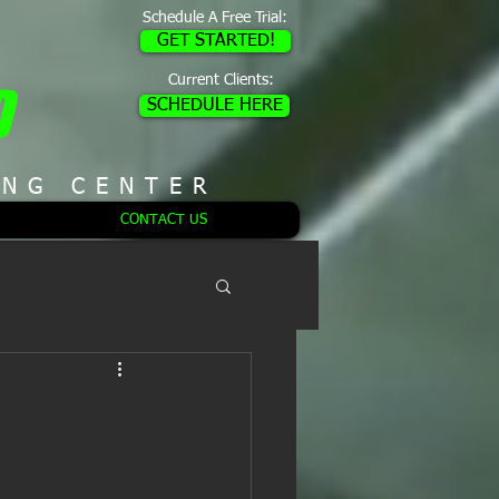
Schedule A Free Trial:
GET STARTED!
Current Clients:
D
SCHEDULE HERE
ING CENTER
CONTACT US