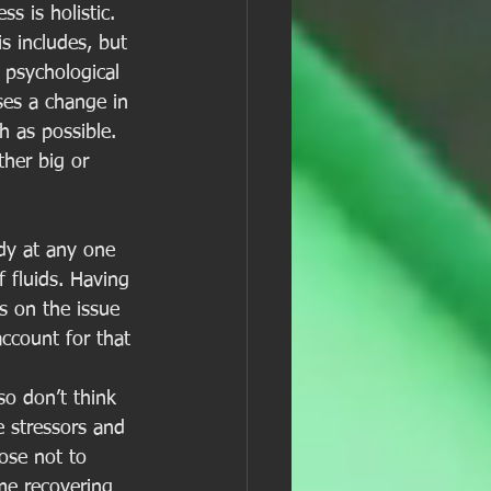
s is holistic. 
s includes, but 
, psychological 
ses a change in 
h as possible. 
her big or 
dy at any one 
 fluids. Having 
s on the issue 
ccount for that 
so don’t think 
e stressors and 
ose not to 
me recovering 