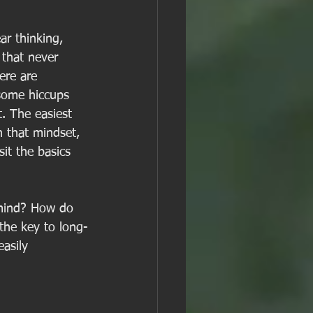
ar thinking, 
 that never 
ere are 
 some hiccups 
. The easiest 
h that mindset, 
it the basics 
 mind? How do 
the key to long-
asily 