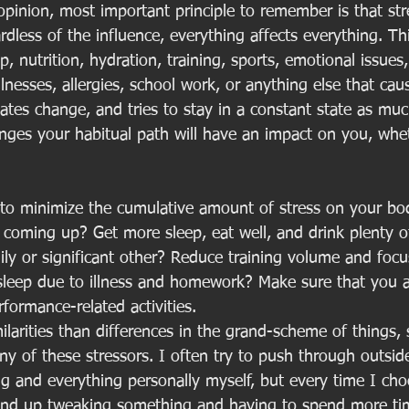
opinion, most important principle to remember is that stres
dless of the influence, everything affects everything. Thi
ep, nutrition, hydration, training, sports, emotional issues
lnesses, allergies, school work, or anything else that cau
ates change, and tries to stay in a constant state as muc
nges your habitual path will have an impact on you, whet
s to minimize the cumulative amount of stress on your bo
 coming up? Get more sleep, eat well, and drink plenty of
ily or significant other? Reduce training volume and focu
sleep due to illness and homework? Make sure that you a
formance-related activities. 
larities than differences in the grand-scheme of things, 
y of these stressors. I often try to push through outsid
ng and everything personally myself, but every time I cho
 end up tweaking something and having to spend more ti