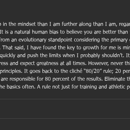
p in the mindset than I am further along than I am, regar
 It is a natural human bias to believe you are better than
 from an evolutionary standpoint considering the primary 
 That said, I have found the key to growth for me is min
uickly and push the limits when I probably shouldn’t. It
ress and expect greatness at all times. However, never th
 principles. It goes back to the cliché “80/20” rule; 20 pe
are responsible for 80 percent of the results. Eliminate t
the basics often. A rule not just for training and athletic