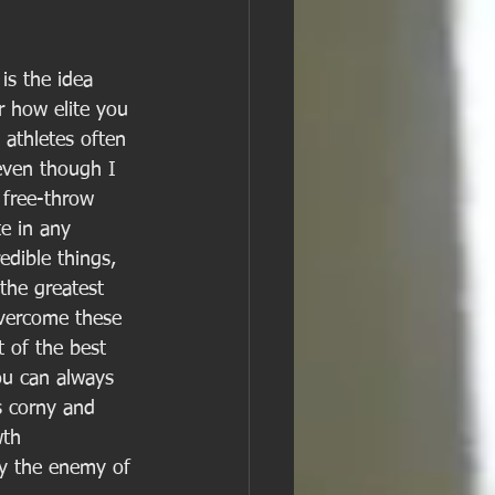
is the idea 
r how elite you 
 athletes often 
even though I 
 free-throw 
te in any 
dible things, 
 the greatest 
overcome these 
 of the best 
you can always 
s corny and 
wth 
ly the enemy of 