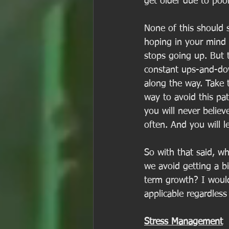
get older due to poor
None of this should s
hoping in your mind t
stops going up. But t
constant ups-and-dow
along the way. Take 
way to avoid this pat
you will never believ
often. And you will l
So with that said, w
we avoid getting a b
term growth? I would
applicable regardless
Stress Management