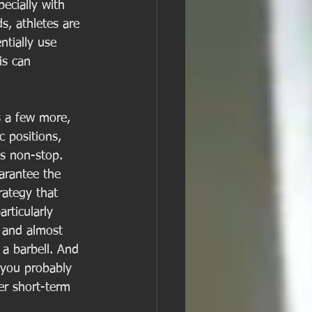
pecially with 
s, athletes are 
tially use 
is can 
s a few more, 
 positions, 
s non-stop.  
arantee the 
rategy that 
rticularly 
, and almost 
 a barbell. And 
 you probably 
er short-term 