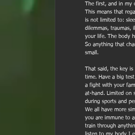
The first, and in my 
This means that regar
is not limited to: sle
dilemmas, traumas, il
your life. The body h
So anything that cha
small. 
That said, the key i
time. Have a big test
a fight with your fam
at-hand. Limited on 
during sports and per
We all have more simi
you are immune to an
train through anythi
listen to my body I