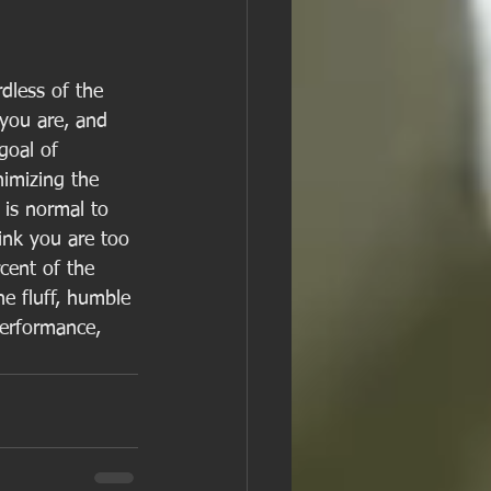
dless of the 
 you are, and 
goal of 
imizing the 
 is normal to 
ink you are too 
rcent of the 
he fluff, humble 
 performance, 