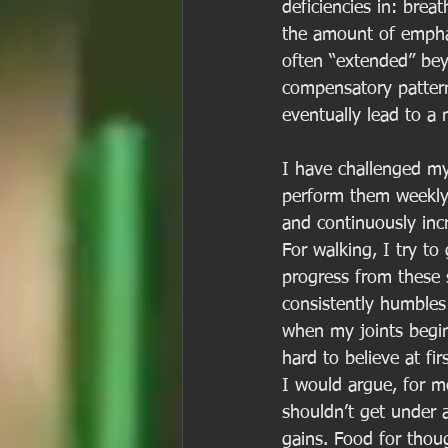
deficiencies in: breat
the amount of emphasi
often “extended” bey
compensatory patterns
eventually lead to a 
I have challenged my
perform them weekly 
and continuously inc
For walking, I try t
progress from these s
consistently humbles 
when my joints begin
hard to believe at fi
I would argue, for m
shouldn’t get under a
gains. Food for thou