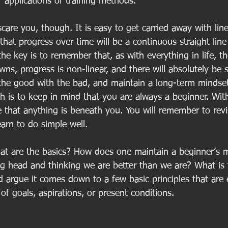
 applications of training methods.  
care you, though. It is easy to get carried away with line
hat progress over time will be a continuous straight line
he key is to remember that, as with everything in life, th
ns, progress is non-linear, and there will absolutely be
the good with the bad, and maintain a long-term mindset
h is to keep in mind that you are always a beginner. Wit
e that anything is beneath you. You will remember to revis
earn to do simple well. 
hat are the basics? How does one maintain a beginner’s
ig head and thinking we are better than we are? What is 
 argue it comes down to a few basic principles that are e
 of goals, aspirations, or present conditions. 