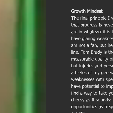
Growth Mindset
The final principle I
that progress is nev
are in whatever it is
have glaring weaknes
am not a fan, but he 
line. Tom Brady is th
measurable quality o
but injuries and pers
athletes of my gener
weaknesses with speci
have potential to imp
find a way to take yo
cheesy as it sounds:
opportunities as fre