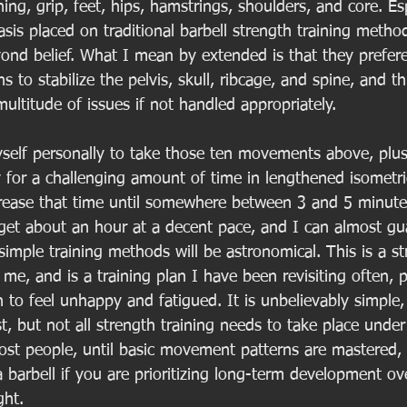
hing, grip, feet, hips, hamstrings, shoulders, and core. Es
s placed on traditional barbell strength training method
ond belief. What I mean by extended is that they preferen
 to stabilize the pelvis, skull, ribcage, and spine, and th
multitude of issues if not handled appropriately. 
self personally to take those ten movements above, plu
for a challenging amount of time in lengthened isometric
rease that time until somewhere between 3 and 5 minute
o get about an hour at a decent pace, and I can almost gu
imple training methods will be astronomical. This is a st
me, and is a training plan I have been revisiting often, pa
 to feel unhappy and fatigued. It is unbelievably simple
rst, but not all strength training needs to take place under
ost people, until basic movement patterns are mastered,
 barbell if you are prioritizing long-term development ov
ght. 