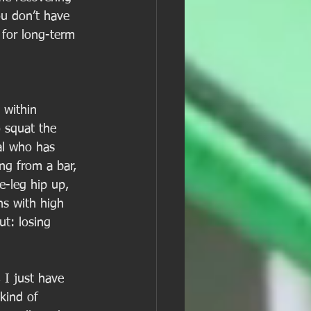
ou don’t have 
 for long-term 
 within 
o squat the 
al who has 
ng from a bar, 
e-leg hip up, 
s with high 
ut: losing 
 I just have 
kind of 