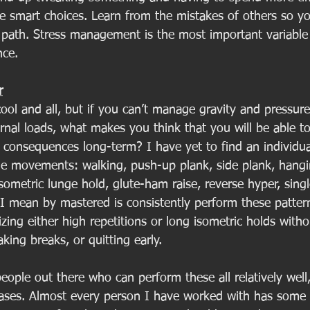
e smart choices. Learn from the mistakes of others so y
 path. Stress management is the most important variable
ce. 
r
ool and all, but if you can’t manage gravity and pressure
rnal loads, what makes you think that you will be able t
 consequences long-term? I have yet to find an individu
e movements: walking, push-up plank, side plank, hangi
isometric lunge hold, glute-ham raise, reverse hyper, singl
 mean by mastered is consistently perform these pattern
izing either high repetitions or long isometric holds witho
king breaks, or quitting early. 
eople out there who can perform these all relatively well,
cases. Almost every person I have worked with has some 