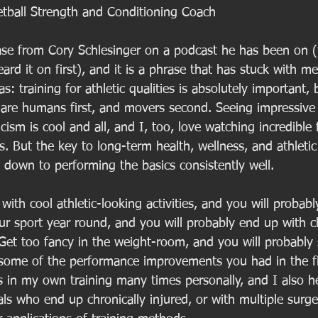
tball Strength and Conditioning Coach
hrase from Cory Schlesinger on a podcast he has been on 
ard it on first), and it is a phrase that has stuck with me
as: training for athletic qualities is absolutely important,
 are humans first, and movers second. Seeing impressiv
cism is cool and all, and I, too, love watching incredible 
s. But the key to long-term health, wellness, and athleti
down to performing the basics consistently well. 
with cool athletic-looking activities, and you will probab
ur sport year round, and you will probably end up with c
et too fancy in the weight-room, and you will probably s
g some of the performance improvements you had in the fir
s in my own training many times personally, and I also h
ls who end up chronically injured, or with multiple surge