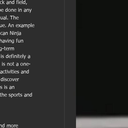
ck and field, 
be done in any 
dual. The 
que. An example 
ican Ninja 
 having fun 
ng-term 
s definitely a 
s is not a one-
activities and 
 discover 
 is an 
the sports and 
and more 