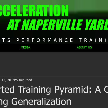
CCELERATION
AT NAPERVILLE YAR
RTS PERFORMANCE TRAIN
MEDIA
ABOUT US
n 13, 2019
5 min read
ted Training Pyramid: A 
ing Generalization