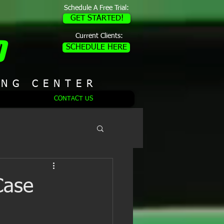
Schedule A Free Trial:
GET STARTED!
Current Clients:
D
SCHEDULE HERE
ING CENTER
CONTACT US
Case