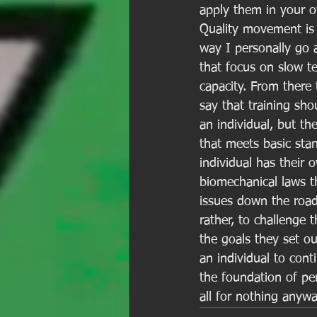
apply them in your o
Quality movement is t
way I personally go 
that focus on slow te
capacity. From there t
say that training sh
an individual, but t
that meets basic sta
individual has their 
biomechanical laws th
issues down the road
rather, to challenge 
the goals they set ou
an individual to cont
the foundation of pe
all for nothing anyw