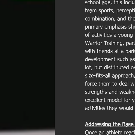
school age, this incl
team sports, percept
combination, and the 
primary emphasis sho
of activities a young
Warrior Training, par
with friends at a par
development such as 
lot, but distributed 
size-fits-all approach
force them to deal wi
strengths and weakne
excellent model for 
activities they would l
Addressing the Base 
Once an athlete reac