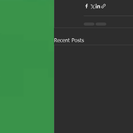
Recent Posts