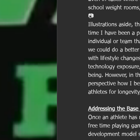
school weight rooms, 
📷
Illustrations aside, 
time I have been a p
individual or team th
we could do a better 
with lifestyle changes
technology exposure,
being. However, in th
perspective how I be
athletes for longevity
Addressing the Base 
Once an athlete has r
free time playing gam
development model sh