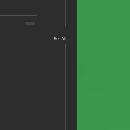
See All