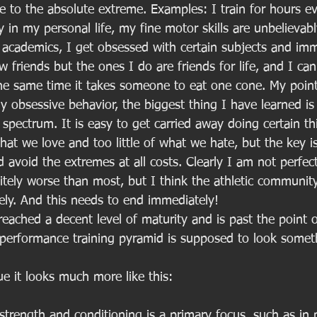
e to the absolute extreme. Examples: I train for hours ev
 in my personal life, my fine motor skills are unbelievabl
t academics, I get obsessed with certain subjects and im
w friends but the ones I do are friends for life, and I can
he same time it takes someone to eat one cone. My point i
y obsessive behavior, the biggest thing I have learned is
a spectrum. It is easy to get carried away doing certain th
at we love and too little of what we hate, but the key i
avoid the extremes at all costs. Clearly I am not perfect
tely worse than most, but I think the athletic community
rely. And this needs to end immediately!
eached a decent level of maturity and is past the point of
performance training pyramid is supposed to look somethi
e it looks much more like this: 
strength and conditioning is a primary focus, such as in