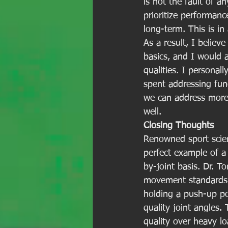
is not the fault of an
prioritize performan
long-term. This is in
As a result, I belie
basics, and I would 
qualities. I persona
spent addressing fu
we can address more 
well. 
Closing Thoughts
Renowned sport scient
perfect example of 
by-joint basis. Dr. T
movement standards t
holding a push-up po
quality joint angles
quality over heavy lo