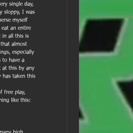
ery single day, 
y sloppy, I was 
merse myself 
 eat an entire 
n all this is 
 that almost 
ings, especially 
s to have a 
 at this by any 
 has taken this 
 free play, 
ng like this: 
 many high 