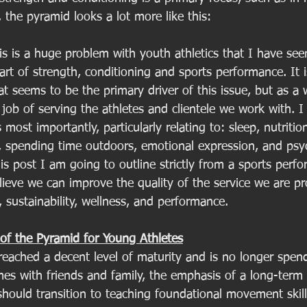
the pyramid looks a lot more like this:
this is a huge problem with youth athletics that I have see
art of strength, conditioning and sports performance. It 
at seems to be the primary driver of this issue, but as a 
job of serving the athletes and clientele we work with. I t
 most importantly, particularly relating to: sleep, nutritio
 spending time outdoors, emotional expression, and psyc
is post I am going to outline strictly from a sports perf
lieve we can improve the quality of the service we are pr
, sustainability, wellness, and performance. 
of the Pyramid for Young Athletes
eached a decent level of maturity and is no longer spendi
es with friends and family, the emphasis of a long-term a
ould transition to teaching foundational movement skill