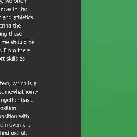
ty, we often 
ness in the 
 and athletics. 
ering the 
ing these 
time should be 
. From there 
 skills as 
tem, which is a 
 somewhat joint-
together basic 
sition, 
osition with 
ize movement 
find useful, 