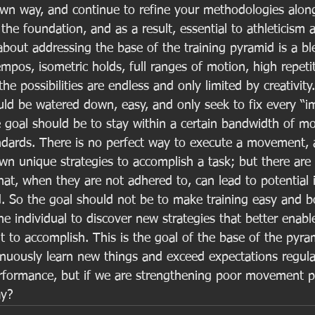
wn way, and continue to refine your methodologies alon
he foundation, and as a result, essential to athleticism at
about addressing the base of the training pyramid is a b
mpos, isometric holds, full ranges of motion, high repeti
he possibilities are endless and only limited by creativity.
ould be watered down, easy, and only seek to fix every “i
he goal should be to stay within a certain bandwidth of m
ndards. There is no perfect way to execute a movement, 
own unique strategies to accomplish a task; but there are 
at, when they are not adhered to, can lead to potential i
. So the goal should not be to make training easy and bo
the individual to discover new strategies that better enab
t to accomplish. This is the goal of the base of the pyra
inuously learn new things and exceed expectations regular
rformance, but if we are strengthening poor movement patt
ay? 