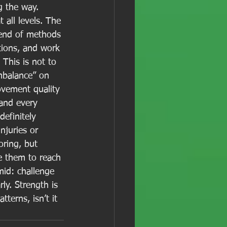
g the way. 
 all levels. The 
lend of methods 
tions, and work 
 This is not to 
mbalance” on 
ovement quality 
and every 
definitely 
njuries or 
ring, but 
le them to reach 
mid: challenge 
ly. Strength is 
erns, isn’t it 