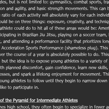
udes, but is not limited to: gymnastics, combat sports, tra
ion and agility, and basic strength movements. This can 
ratio of each activity will absolutely vary for each indivi
uld be on three things: exposure, creativity, and techni
 athlete could do to hit all of these areas would be: Amer
ticipating in Brazilian Jiu Jitsu, playing on a soccer team,
k, and attending a performance facility that prioritizes lo
Acceleration Sports Performance (shameless plug). This i
over the course of a year is absolutely possible to do. Thi
, but the idea is to expose young athletes to a variety of 
th planned discomfort, gain confidence, learn new skills,
sses, and spark a lifelong enjoyment for movement. This
young athletes to follow until they begin to narrow down 
ike to participate in. 
of the Pyramid for Intermediate Athletes
hes high school, they often begin to specialize in fewer 