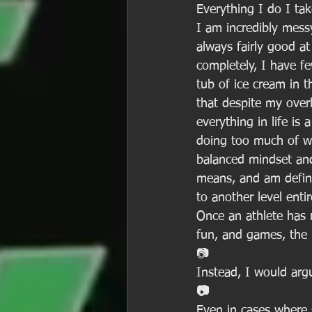
Everything I do I tak
I am incredibly messy
always fairly good a
completely, I have fe
tub of ice cream in t
that despite my overl
everything in life is 
doing too much of wh
balanced mindset and 
means, and am defini
to another level enti
Once an athlete has r
fun, and games, the 
📷
Instead, I would argu
📷
Even in cases where 