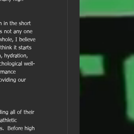
n in the short 
is not any one 
whole, I believe 
hink it starts 
n, hydration, 
hological well-
ormance 
oviding our 
ng all of their 
thletic 
s.  Before high 