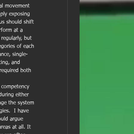
ntal movement 
mply exposing 
s should shift 
form at a 
egularly, but 
egories of each 
ance, single-
cing, and 
 required both 
e competency 
during either 
enge the system 
ies.  I have 
ould argue 
as at all. It 