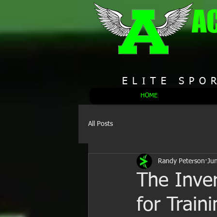
A
ELITE SPO
HOME
All Posts
Randy Peterson
Ju
The Inver
for Train