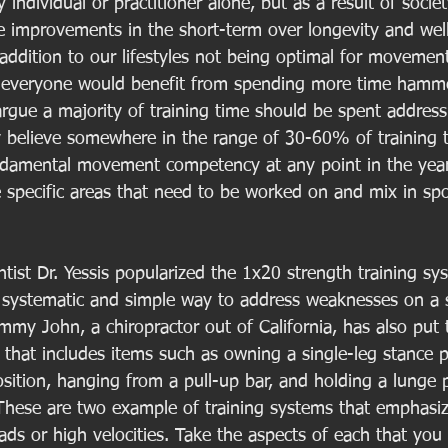
y individual or practitioner alone, but as a result of socie
ce improvements in the short-term over longevity and well
 addition to our lifestyles not being optimal for movement
ve everyone would benefit from spending more time hamm
argue a majority of training time should be spent address
lly believe somewhere in the range of 30-60% of training 
ndamental movement competency at any point in the year
specific areas that need to be worked on and mix in sport
ist Dr. Yessis popularized the 1x20 strength training sys
a systematic and simple way to address weaknesses on a
ommy John, a chiropractor out of California, has also put 
hat includes items such as owning a single-leg stance po
sition, hanging from a pull-up bar, and holding a lunge p
. These are two example of training systems that emphas
ads or high velocities. Take the aspects of each that you 