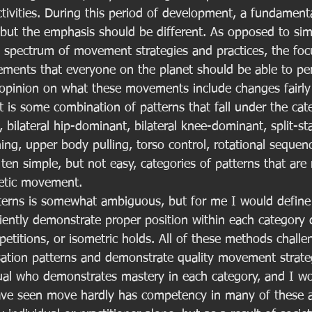
activities. During this period of development, a fundame
s, but the emphasis should be different. As opposed to si
d spectrum of movement strategies and practices, the focu
ents that everyone on the planet should be able to per
opinion on what these movements include changes fairly r
 it is some combination of patterns that fall under the cat
, bilateral hip-dominant, bilateral knee-dominant, split-st
ng, upper body pulling, torso control, rotational sequen
ten simple, but not easy, categories of patterns that are
hletic movement. 
tterns is somewhat ambiguous, but for me I would defin
ciently demonstrate proper position within each category 
etitions, or isometric holds. All of these methods chall
tion patterns and demonstrate quality movement strateg
dual who demonstrates mastery in each category, and I w
ve seen move hardly has competency in many of these are