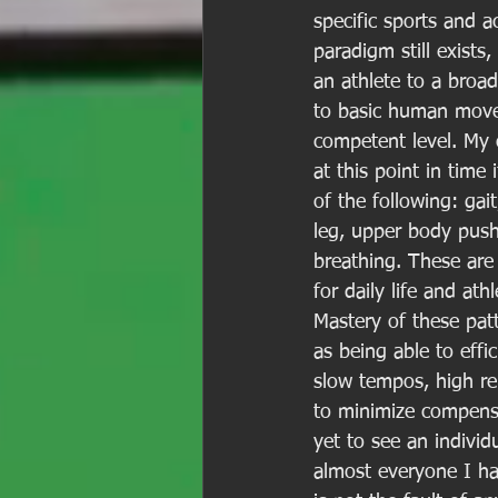
specific sports and 
paradigm still exist
an athlete to a broa
to basic human movem
competent level. My 
at this point in time
of the following: gait
leg, upper body pushi
breathing. These are 
for daily life and at
Mastery of these pa
as being able to effi
slow tempos, high rep
to minimize compensa
yet to see an indivi
almost everyone I ha